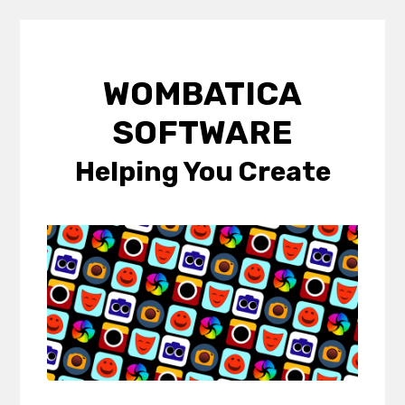
Skip
to
WOMBATICA
content
SOFTWARE
Helping You Create