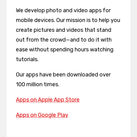
We develop photo and video apps for
mobile devices. Our mission is to help you
create pictures and videos that stand
out from the crowd
—
and to do it with
ease without spending hours watching
tutorials.
Our apps have been downloaded over
100 million times.
Apps on Apple App Store
Apps on Google Play